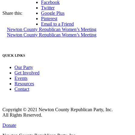
Facebook
Twitter
Share this:
Google Plus
Pinterest
Email to a Friend
Newton County Republican Women’s Meeting
Newton County Republican Women’s Meeting
QUICK LINKS
Our Party
Get Involved
Events
Resources
Contact
Copyright © 2021 Newton County Republican Party, Inc.
All Rights Reserved.
Donate