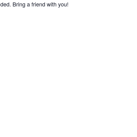
ded. Bring a friend with you!