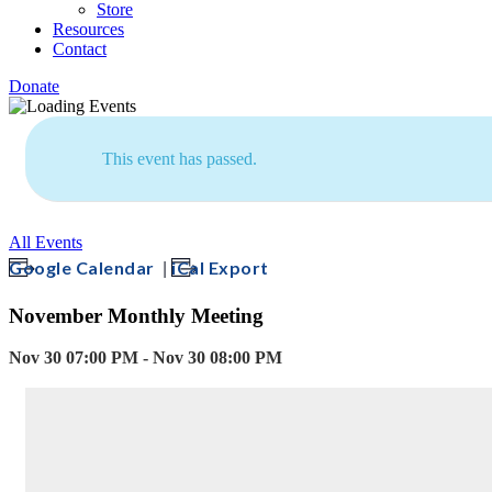
Store
Resources
Contact
Donate
This event has passed.
All Events
|
Google Calendar
iCal Export
November Monthly Meeting
Nov 30 07:00 PM - Nov 30 08:00 PM