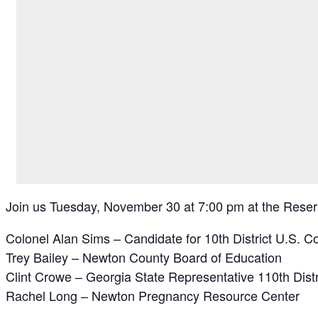
Join us Tuesday, November 30 at 7:00 pm at the Reserv
Colonel Alan Sims – Candidate for 10th District U.S. C
Trey Bailey – Newton County Board of Education
Clint Crowe – Georgia State Representative 110th Distr
Rachel Long – Newton Pregnancy Resource Center