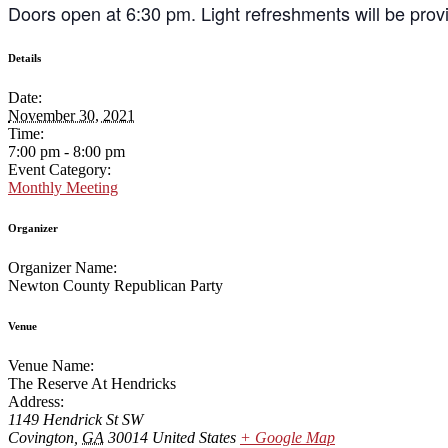
Doors open at 6:30 pm. Light refreshments will be provi
Details
Date:
November 30, 2021
Time:
7:00 pm - 8:00 pm
Event Category:
Monthly Meeting
Organizer
Organizer Name:
Newton County Republican Party
Venue
Venue Name:
The Reserve At Hendricks
Address:
1149 Hendrick St SW
Covington
,
GA
30014
United States
+ Google Map