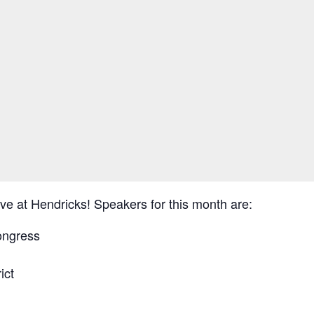
e at Hendricks! Speakers for this month are:
ongress
ict